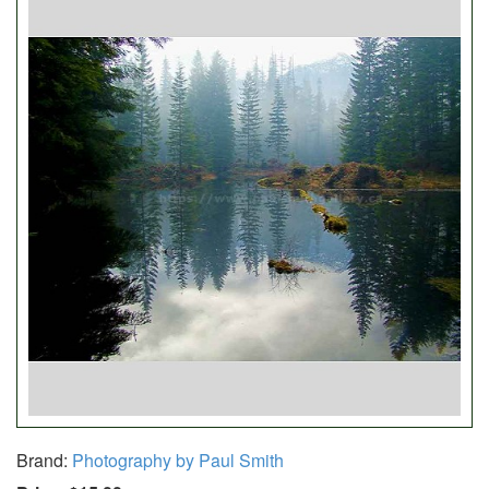
Brand:
Photography by Paul Smith