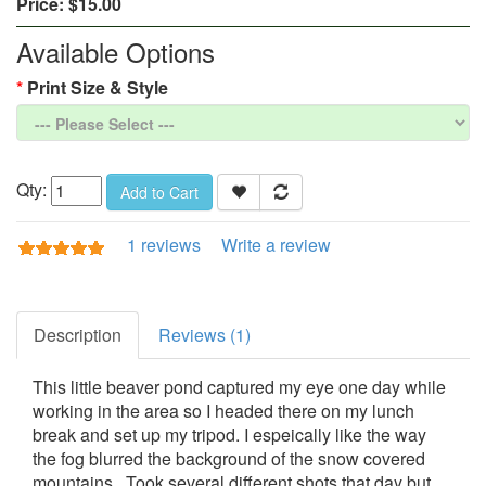
Price:
$15.00
Available Options
Print Size & Style
Qty:
Add to Cart
1 reviews
Write a review
Description
Reviews (1)
This little beaver pond captured my eye one day while
working in the area so I headed there on my lunch
break and set up my tripod. I espeically like the way
the fog blurred the background of the snow covered
mountains. Took several different shots that day but