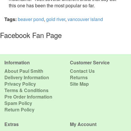
this one has been the most popular so far.
Tags:
beaver pond
,
gold river
,
vancouver island
Facebook Fan Page
Information
Customer Service
About Paul Smith
Contact Us
Delivery Information
Returns
Privacy Policy
Site Map
Terms & Conditions
Pre Order Information
Spam Policy
Return Policy
Extras
My Account