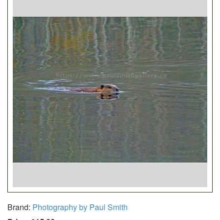
Brand:
Photography by Paul Smith