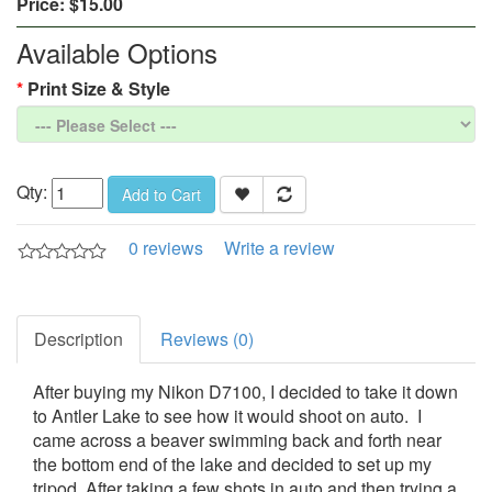
Price:
$15.00
Available Options
Print Size & Style
Qty:
Add to Cart
0 reviews
Write a review
Description
Reviews (0)
After buying my Nikon D7100, I decided to take it down
to Antler Lake to see how it would shoot on auto. I
came across a beaver swimming back and forth near
the bottom end of the lake and decided to set up my
tripod. After taking a few shots in auto and then trying a