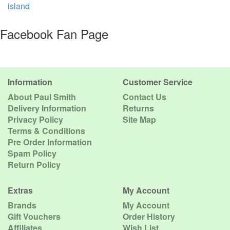
island
Facebook Fan Page
Information
Customer Service
About Paul Smith
Contact Us
Delivery Information
Returns
Privacy Policy
Site Map
Terms & Conditions
Pre Order Information
Spam Policy
Return Policy
Extras
My Account
Brands
My Account
Gift Vouchers
Order History
Affiliates
Wish List