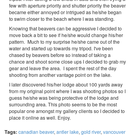
few with aperture priority and shutter priority the beaver
became either annoyed or intrigued as he/she began
to swim closer to the beach where I was standing.
Knowing that beavers can be aggressive I decided to
move back a bit to see if he/she would change his/her
pattern. Much to my surprise he/she came out of the
water and started up towards my tripod. I've been
chased by beavers before so instead of taking a
chance and shoot some close ups I decided to grab my
gear and leave the area. I spent the rest of the day
shooting from another vantage point on the lake.
I later discovered his/her lodge about 100 yards away
from my original point where I was shooting photos so I
guess he/she was being protective of the lodge and
surrounding area. This photo seems to be the most
popular one amongst my gallery clients so I decided to
place it online as well. Enjoy.
Tags:
canadian beaver
,
antler lake
,
gold river
,
vancouver