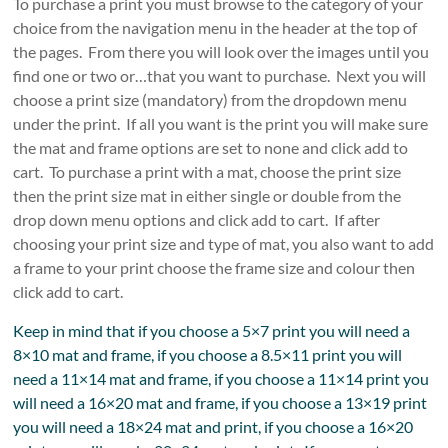
To purchase a print you must browse to the category of your
choice from the navigation menu in the header at the top of
the pages. From there you will look over the images until you
find one or two or…that you want to purchase. Next you will
choose a print size (mandatory) from the dropdown menu
under the print. If all you want is the print you will make sure
the mat and frame options are set to none and click add to
cart. To purchase a print with a mat, choose the print size
then the print size mat in either single or double from the
drop down menu options and click add to cart. If after
choosing your print size and type of mat, you also want to add
a frame to your print choose the frame size and colour then
click add to cart.
Keep in mind that if you choose a 5×7 print you will need a
8×10 mat and frame, if you choose a 8.5×11 print you will
need a 11×14 mat and frame, if you choose a 11×14 print you
will need a 16×20 mat and frame, if you choose a 13×19 print
you will need a 18×24 mat and print, if you choose a 16×20