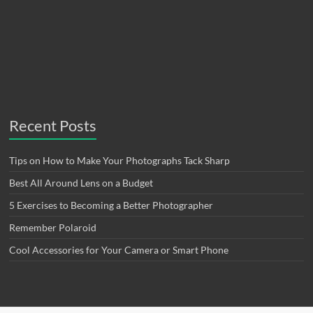
Recent Posts
Tips on How to Make Your Photographs Tack Sharp
Best All Around Lens on a Budget
5 Exercises to Becoming a Better Photographer
Remember Polaroid
Cool Accessories for Your Camera or Smart Phone