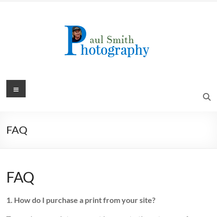
Skip
to
content
Menu
FAQ
FAQ
1. How do I purchase a print from your site?