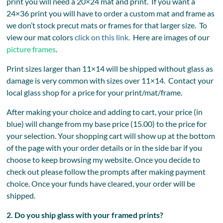
print you will need a 20×24 mat and print. If you want a
24×36 print you will have to order a custom mat and frame as
we don’t stock precut mats or frames for that larger size. To
view our mat colors
click on this link.
Here are images of our
picture frames
.
Print sizes larger than 11×14 will be shipped without glass as
damage is very common with sizes over 11×14. Contact your
local glass shop for a price for your print/mat/frame.
After making your choice and adding to cart, your price (in
blue) will change from my base price (15.00) to the price for
your selection. Your shopping cart will show up at the bottom
of the page with your order details or in the side bar if you
choose to keep browsing my website. Once you decide to
check out please follow the prompts after making payment
choice. Once your funds have cleared, your order will be
shipped.
2. Do you ship glass with your framed prints?