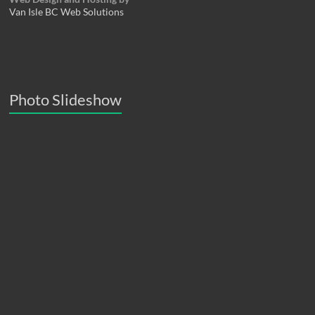
Van Isle BC Web Solutions
Photo Slideshow