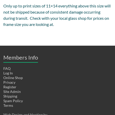
Only up to print sizes of 11×14 everything above this size will
not be shipped because of consistent damage occurring
during transit. Check with your local glass shop for prices on
frame size you are looking at.
Members Info
FAQ
Log In
Online Shop
Privacy
Register
Site Admin
Shipping
Spam Policy
Terms
Web Design and Hosting by