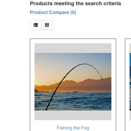
Products meeting the search criteria
Product Compare (0)
Fishing the Fog