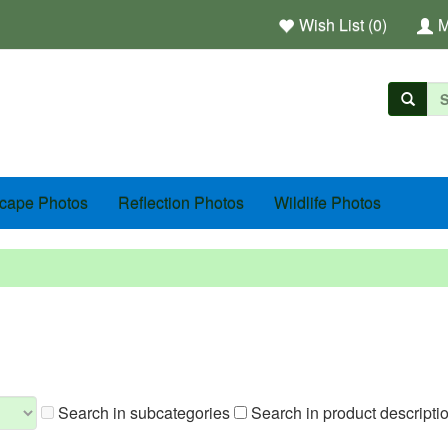
Wish List (0)
M
cape Photos
Reflection Photos
Wildlife Photos
Search in subcategories
Search in product descripti