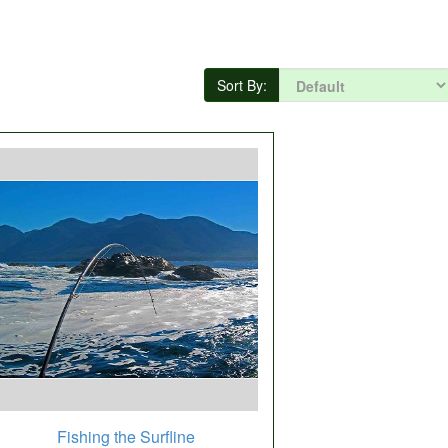
Sort By:
Fishing the Surfline