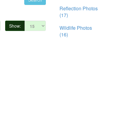
Reflection Photos
(17)
Show:
Wildlife Photos
(16)