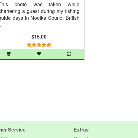
This photo was taken while
chartering a guest during my fishing
guide days in Nootka Sound, British
.
$15.00
er Service
Extras