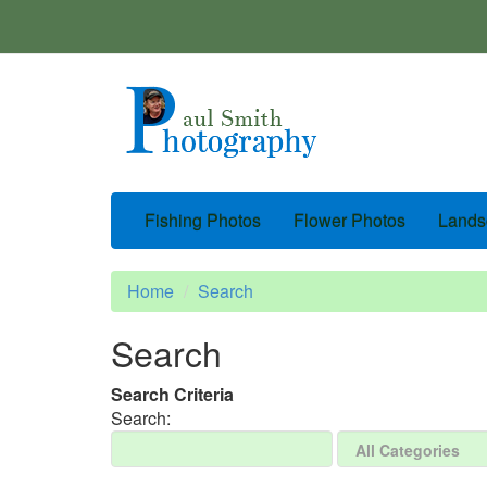
Fishing Photos
Flower Photos
Lands
Home
Search
Search
Search Criteria
Search: