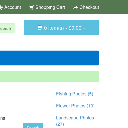
y Account
Shopping Cart
Checkout
0 item(s) - $0.00
Fishing Photos (5)
Flower Photos (10)
Landscape Photos
ons
(27)