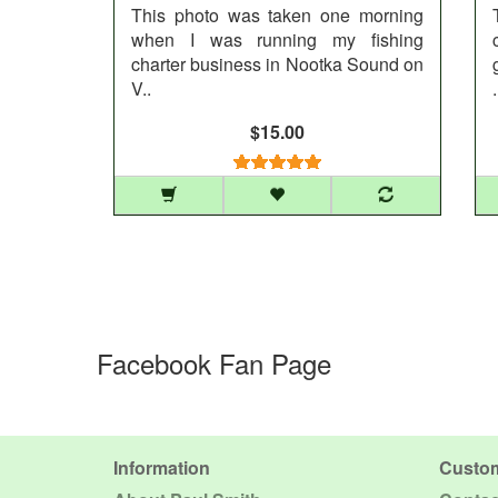
This photo was taken one morning
when I was running my fishing
charter business in Nootka Sound on
V..
.
$15.00
Facebook Fan Page
Information
Custom