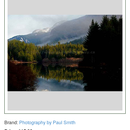
Brand:
Photography by Paul Smith