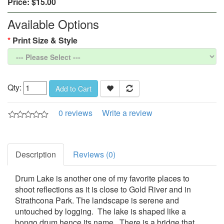
Price:
$15.00
Available Options
Print Size & Style
Qty:
Add to Cart
0 reviews
Write a review
Description
Reviews (0)
Drum Lake is another one of my favorite places to
shoot reflections as it is close to Gold River and in
Strathcona Park. The landscape is serene and
untouched by logging. The lake is shaped like a
bongo drum hence its name. There is a bridge that