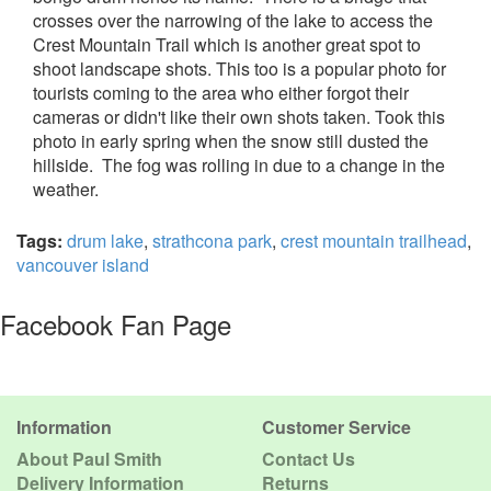
crosses over the narrowing of the lake to access the
Crest Mountain Trail which is another great spot to
shoot landscape shots. This too is a popular photo for
tourists coming to the area who either forgot their
cameras or didn't like their own shots taken. Took this
photo in early spring when the snow still dusted the
hillside. The fog was rolling in due to a change in the
weather.
Tags:
drum lake
,
strathcona park
,
crest mountain trailhead
,
vancouver island
Facebook Fan Page
Information
Customer Service
About Paul Smith
Contact Us
Delivery Information
Returns