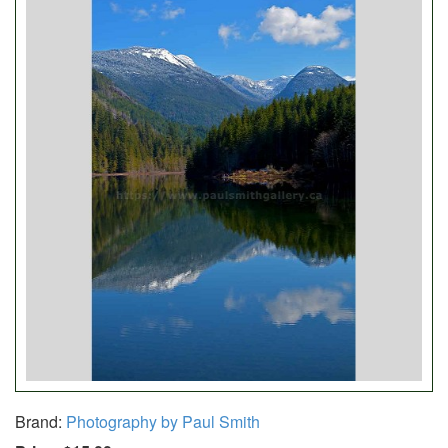
Brand:
Photography by Paul Smith