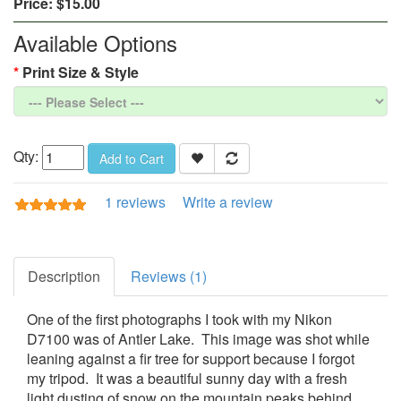
Price:
$15.00
Available Options
Print Size & Style
Qty:
Add to Cart
1 reviews
Write a review
Description
Reviews (1)
One of the first photographs I took with my Nikon
D7100 was of Antler Lake. This image was shot while
leaning against a fir tree for support because I forgot
my tripod. It was a beautiful sunny day with a fresh
light dusting of snow on the mountain peaks behind