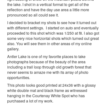
the lake. I shot in a vertical format to get all of the
reflection and have the day use area a little more
pronounced so all could see it.
I decided to bracket my shots to see how it turned out
with different settings. I started on auto and eventually
proceeded to this shot which was 1/250 at f8. I also got
some very nice horizontal shots which turned out great
also. You will see them in other areas of my online
gallery.
Antler Lake is one of my favorite places to take
photographs because of the beauty of the area
including a trail loop through old growth forest that
never seems to amaze me with its array of photo
opportunities.
This photo looks good printed at 24x36 with a glossy
white double mat and black frame as witnessed
hanging in the Courtenay White Spot who has
purchased a lot of my work.