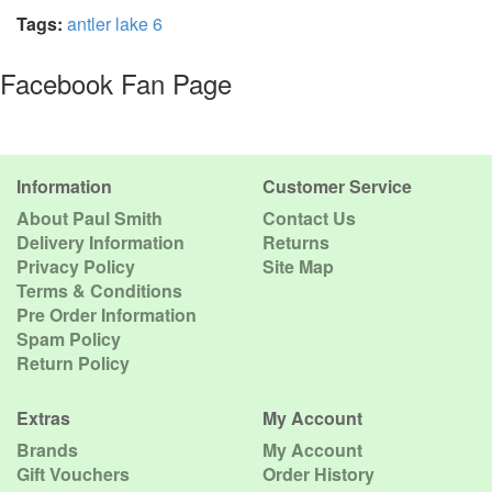
Tags:
antler lake 6
Facebook Fan Page
Information
Customer Service
About Paul Smith
Contact Us
Delivery Information
Returns
Privacy Policy
Site Map
Terms & Conditions
Pre Order Information
Spam Policy
Return Policy
Extras
My Account
Brands
My Account
Gift Vouchers
Order History